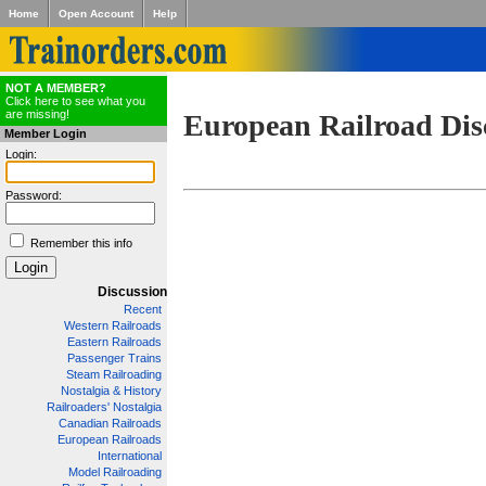
Home
Open Account
Help
NOT A MEMBER?
Click here to see what you
are missing!
European Railroad Dis
Member Login
Login:
Password:
Remember this info
Discussion
Recent
Western Railroads
Eastern Railroads
Passenger Trains
Steam Railroading
Nostalgia & History
Railroaders' Nostalgia
Canadian Railroads
European Railroads
International
Model Railroading