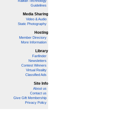
Railfan Technology
Guidelines
Media Sharing
Video & Audio
Static Photography
Hosting
Member Directory
More Information
Library
Fanfinder
Newsletters
Contest Winners
Virtual Reality
Classified Ads
Site Info
About us
Contact us
Give Gift Membership
Privacy Policy