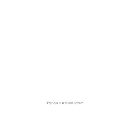
Page created in 0.0081 seconds