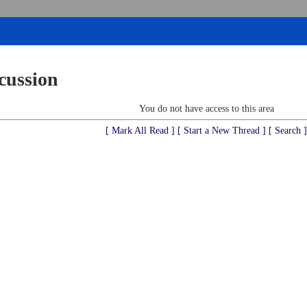
cussion
You do not have access to this area
[ Mark All Read ]
[ Start a New Thread ]
[ Search ]