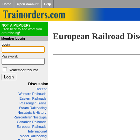
Home
Open Account
Help
NOT A MEMBER?
Click here to see what you
are missing!
European Railroad Dis
Member Login
Login:
Password:
Remember this info
Discussion
Recent
Western Railroads
Eastern Railroads
Passenger Trains
Steam Railroading
Nostalgia & History
Railroaders' Nostalgia
Canadian Railroads
European Railroads
International
Model Railroading