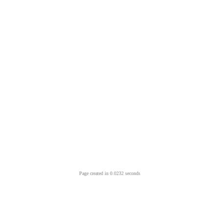
Page created in 0.0232 seconds