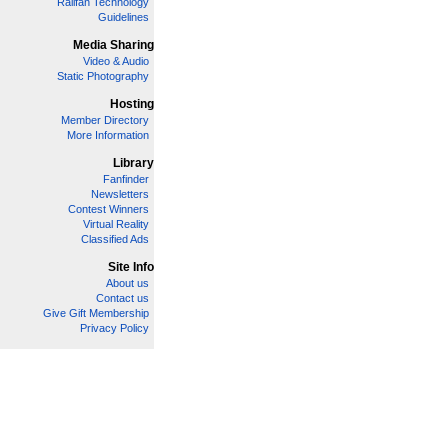
Railfan Technology
Guidelines
Media Sharing
Video & Audio
Static Photography
Hosting
Member Directory
More Information
Library
Fanfinder
Newsletters
Contest Winners
Virtual Reality
Classified Ads
Site Info
About us
Contact us
Give Gift Membership
Privacy Policy