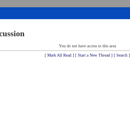
cussion
You do not have access to this area
[ Mark All Read ]
[ Start a New Thread ]
[ Search ]