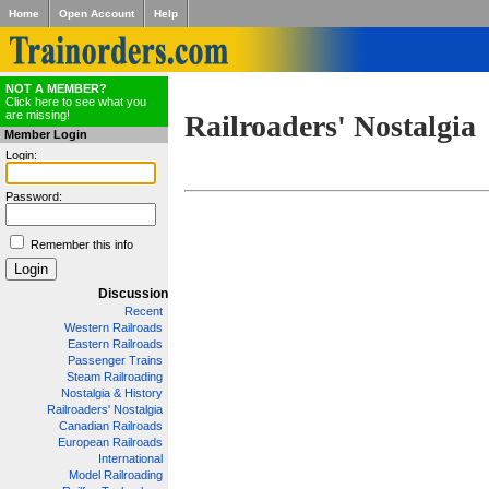
Home
Open Account
Help
NOT A MEMBER?
Click here to see what you
are missing!
Railroaders' Nostalgia
Member Login
Login:
Password:
Remember this info
Discussion
Recent
Western Railroads
Eastern Railroads
Passenger Trains
Steam Railroading
Nostalgia & History
Railroaders' Nostalgia
Canadian Railroads
European Railroads
International
Model Railroading