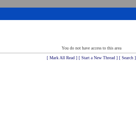
You do not have access to this area
[ Mark All Read ]
[ Start a New Thread ]
[ Search ]