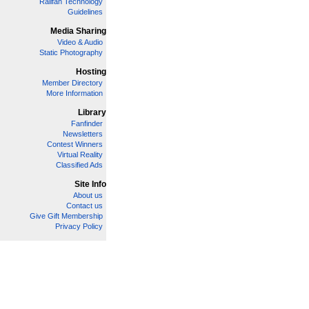
Railfan Technology
Guidelines
Media Sharing
Video & Audio
Static Photography
Hosting
Member Directory
More Information
Library
Fanfinder
Newsletters
Contest Winners
Virtual Reality
Classified Ads
Site Info
About us
Contact us
Give Gift Membership
Privacy Policy