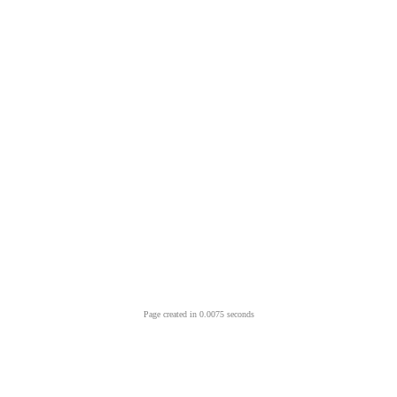
Page created in 0.0075 seconds