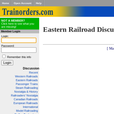
Home
Open Account
Help
NOT A MEMBER?
Click here to see what you
are missing!
Eastern Railroad Discu
Member Login
Login:
Password:
[ Ma
Remember this info
Discussion
Recent
Western Railroads
Eastern Railroads
Passenger Trains
Steam Railroading
Nostalgia & History
Railroaders' Nostalgia
Canadian Railroads
European Railroads
International
Model Railroading