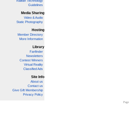
Railfan Technology
Guidelines
Media Sharing
Video & Audio
Static Photography
Hosting
Member Directory
More Information
Library
Fanfinder
Newsletters
Contest Winners
Virtual Reality
Classified Ads
Site Info
About us
Contact us
Give Gift Membership
Privacy Policy
Page