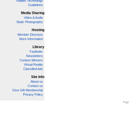
Railfan Technology
Guidelines
Media Sharing
Video & Audio
Static Photography
Hosting
Member Directory
More Information
Library
Fanfinder
Newsletters
Contest Winners
Virtual Reality
Classified Ads
Site Info
About us
Contact us
Give Gift Membership
Privacy Policy
Page