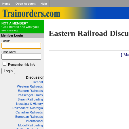
Home
Open Account
Help
NOT A MEMBER?
Click here to see what you
are missing!
Eastern Railroad Discu
Member Login
Login:
Password:
[ Ma
Remember this info
Discussion
Recent
Western Railroads
Eastern Railroads
Passenger Trains
Steam Railroading
Nostalgia & History
Railroaders' Nostalgia
Canadian Railroads
European Railroads
International
Model Railroading