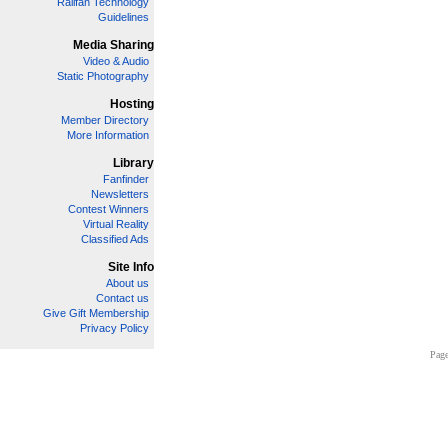
Railfan Technology
Guidelines
Media Sharing
Video & Audio
Static Photography
Hosting
Member Directory
More Information
Library
Fanfinder
Newsletters
Contest Winners
Virtual Reality
Classified Ads
Site Info
About us
Contact us
Give Gift Membership
Privacy Policy
Page