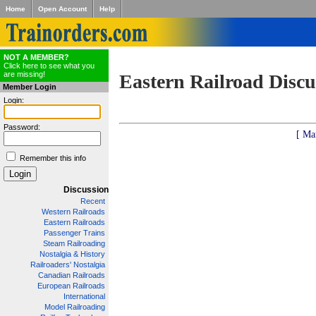
Home
Open Account
Help
NOT A MEMBER?
Click here to see what you
are missing!
Eastern Railroad Discu
Member Login
Login:
Password:
[ Ma
Remember this info
Discussion
Recent
Western Railroads
Eastern Railroads
Passenger Trains
Steam Railroading
Nostalgia & History
Railroaders' Nostalgia
Canadian Railroads
European Railroads
International
Model Railroading