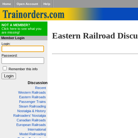
Home
Open Account
Help
NOT A MEMBER?
Click here to see what you
are missing!
Eastern Railroad Discu
Member Login
Login:
Password:
Remember this info
Discussion
Recent
Western Railroads
Eastern Railroads
Passenger Trains
Steam Railroading
Nostalgia & History
Railroaders' Nostalgia
Canadian Railroads
European Railroads
International
Model Railroading