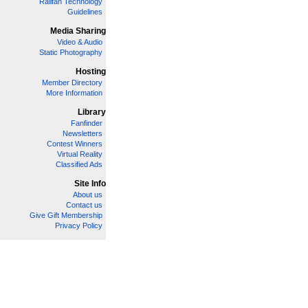
Railfan Technology
Guidelines
Media Sharing
Video & Audio
Static Photography
Hosting
Member Directory
More Information
Library
Fanfinder
Newsletters
Contest Winners
Virtual Reality
Classified Ads
Site Info
About us
Contact us
Give Gift Membership
Privacy Policy