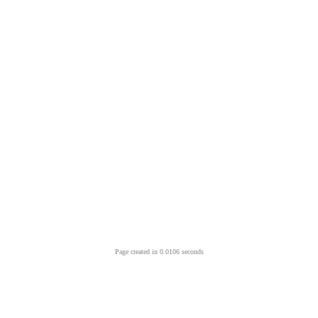
Page created in 0.0106 seconds