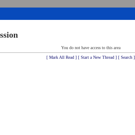
ssion
You do not have access to this area
[ Mark All Read ]
[ Start a New Thread ]
[ Search ]