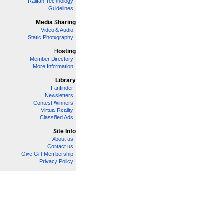
Railfan Technology
Guidelines
Media Sharing
Video & Audio
Static Photography
Hosting
Member Directory
More Information
Library
Fanfinder
Newsletters
Contest Winners
Virtual Reality
Classified Ads
Site Info
About us
Contact us
Give Gift Membership
Privacy Policy