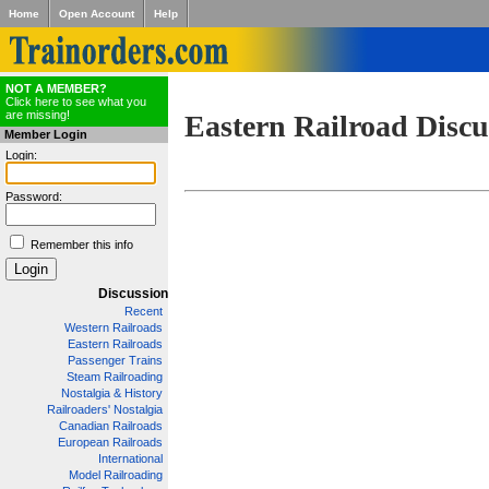
Home
Open Account
Help
NOT A MEMBER?
Click here to see what you
are missing!
Eastern Railroad Discu
Member Login
Login:
Password:
Remember this info
Discussion
Recent
Western Railroads
Eastern Railroads
Passenger Trains
Steam Railroading
Nostalgia & History
Railroaders' Nostalgia
Canadian Railroads
European Railroads
International
Model Railroading