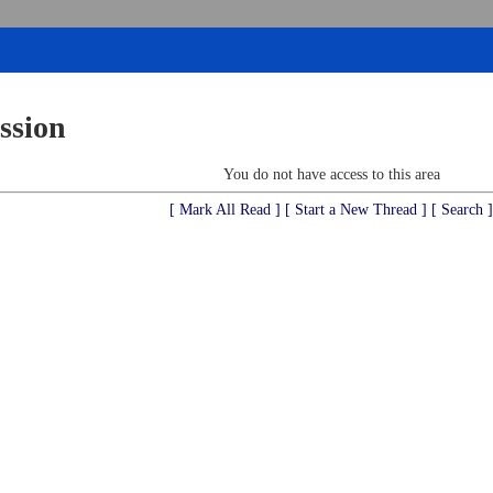
ssion
You do not have access to this area
[ Mark All Read ]
[ Start a New Thread ]
[ Search ]