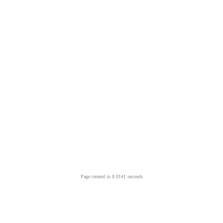
Page created in 0.0141 seconds