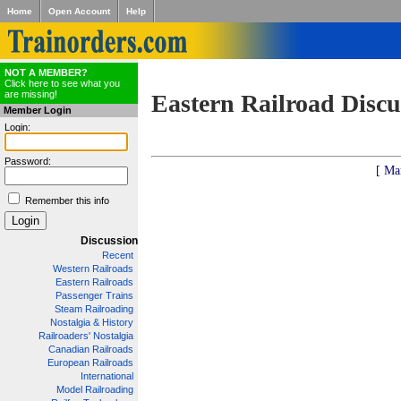
Home
Open Account
Help
NOT A MEMBER?
Click here to see what you
are missing!
Eastern Railroad Discu
Member Login
Login:
Password:
[ Ma
Remember this info
Discussion
Recent
Western Railroads
Eastern Railroads
Passenger Trains
Steam Railroading
Nostalgia & History
Railroaders' Nostalgia
Canadian Railroads
European Railroads
International
Model Railroading