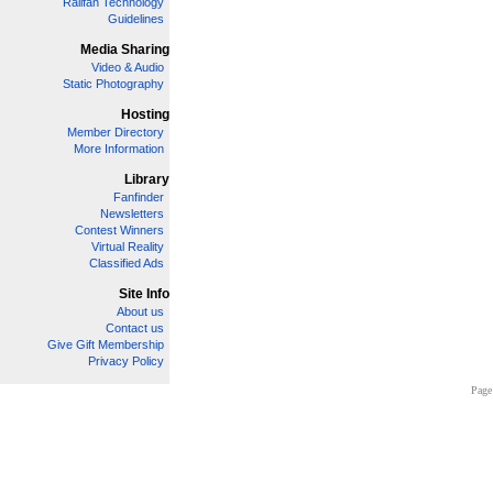
Railfan Technology
Guidelines
Media Sharing
Video & Audio
Static Photography
Hosting
Member Directory
More Information
Library
Fanfinder
Newsletters
Contest Winners
Virtual Reality
Classified Ads
Site Info
About us
Contact us
Give Gift Membership
Privacy Policy
Page