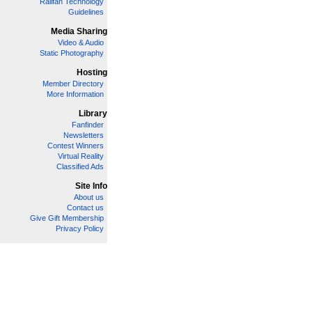
Railfan Technology
Guidelines
Media Sharing
Video & Audio
Static Photography
Hosting
Member Directory
More Information
Library
Fanfinder
Newsletters
Contest Winners
Virtual Reality
Classified Ads
Site Info
About us
Contact us
Give Gift Membership
Privacy Policy