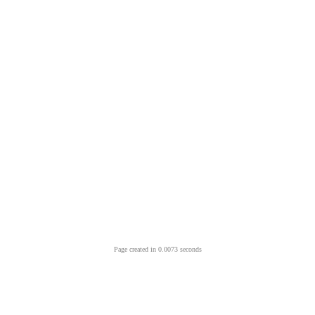
Page created in 0.0073 seconds