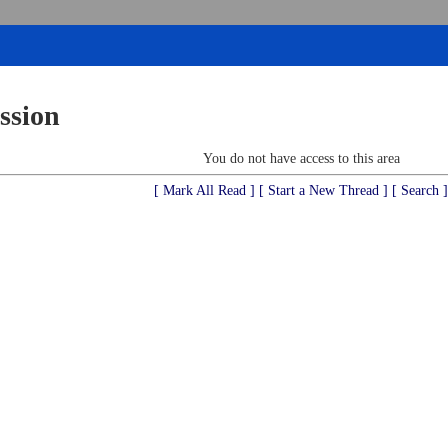
ssion
You do not have access to this area
[ Mark All Read ]
[ Start a New Thread ]
[ Search ]