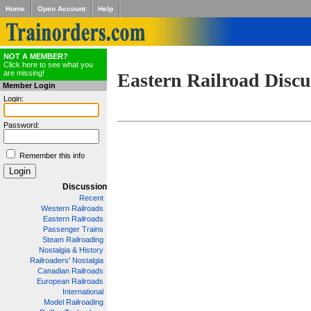
Home
Open Account
Help
NOT A MEMBER?
Click here to see what you
are missing!
Eastern Railroad Discu
Member Login
Login:
Password:
Remember this info
Discussion
Recent
Western Railroads
Eastern Railroads
Passenger Trains
Steam Railroading
Nostalgia & History
Railroaders' Nostalgia
Canadian Railroads
European Railroads
International
Model Railroading