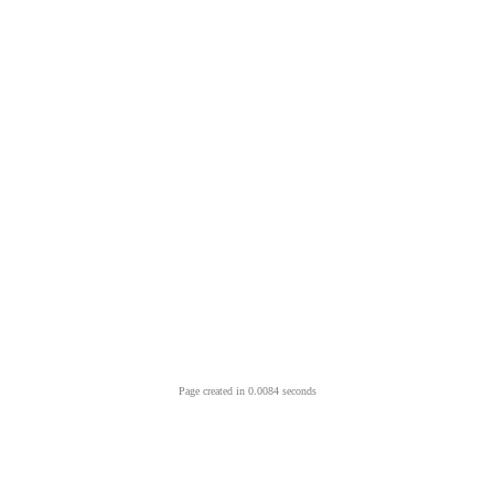
Page created in 0.0084 seconds