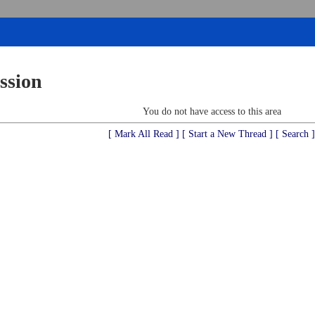
ssion
You do not have access to this area
[ Mark All Read ]
[ Start a New Thread ]
[ Search ]