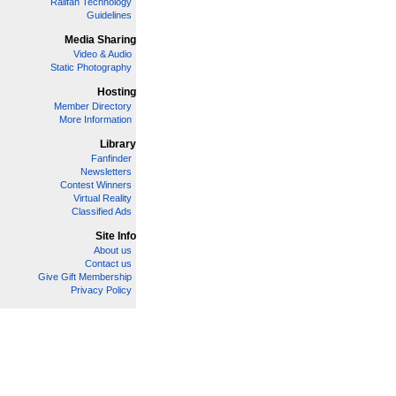
Railfan Technology
Guidelines
Media Sharing
Video & Audio
Static Photography
Hosting
Member Directory
More Information
Library
Fanfinder
Newsletters
Contest Winners
Virtual Reality
Classified Ads
Site Info
About us
Contact us
Give Gift Membership
Privacy Policy