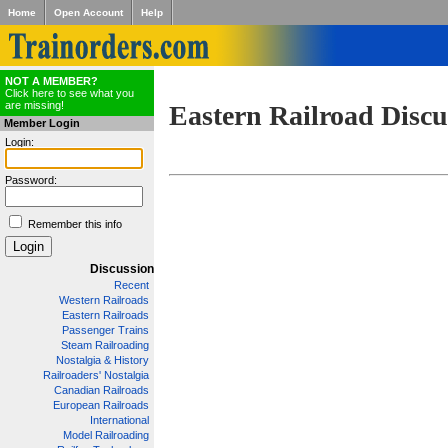
Home
Open Account
Help
NOT A MEMBER?
Click here to see what you
are missing!
Eastern Railroad Discu
Member Login
Login:
Password:
Remember this info
Discussion
Recent
Western Railroads
Eastern Railroads
Passenger Trains
Steam Railroading
Nostalgia & History
Railroaders' Nostalgia
Canadian Railroads
European Railroads
International
Model Railroading