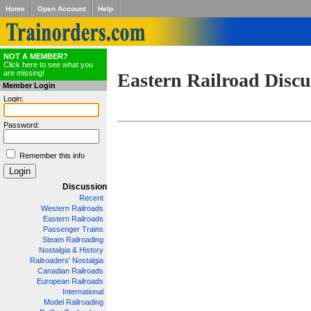
Home
Open Account
Help
NOT A MEMBER?
Click here to see what you
are missing!
Eastern Railroad Discu
Member Login
Login:
Password:
Remember this info
Discussion
Recent
Western Railroads
Eastern Railroads
Passenger Trains
Steam Railroading
Nostalgia & History
Railroaders' Nostalgia
Canadian Railroads
European Railroads
International
Model Railroading