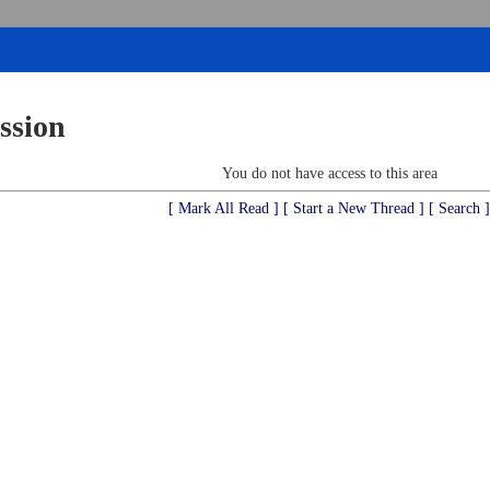
ssion
You do not have access to this area
[ Mark All Read ]
[ Start a New Thread ]
[ Search ]