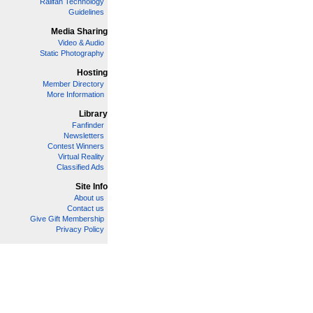
Railfan Technology
Guidelines
Media Sharing
Video & Audio
Static Photography
Hosting
Member Directory
More Information
Library
Fanfinder
Newsletters
Contest Winners
Virtual Reality
Classified Ads
Site Info
About us
Contact us
Give Gift Membership
Privacy Policy