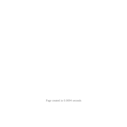
Page created in 0.0094 seconds