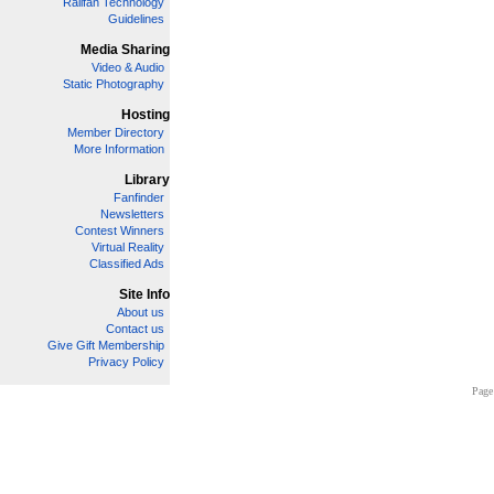
Railfan Technology
Guidelines
Media Sharing
Video & Audio
Static Photography
Hosting
Member Directory
More Information
Library
Fanfinder
Newsletters
Contest Winners
Virtual Reality
Classified Ads
Site Info
About us
Contact us
Give Gift Membership
Privacy Policy
Page