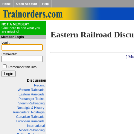
Home
Open Account
Help
NOT A MEMBER?
Click here to see what you
are missing!
Eastern Railroad Discu
Member Login
Login:
Password:
[ Ma
Remember this info
Discussion
Recent
Western Railroads
Eastern Railroads
Passenger Trains
Steam Railroading
Nostalgia & History
Railroaders' Nostalgia
Canadian Railroads
European Railroads
International
Model Railroading