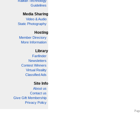
Railfan Technology
Guidelines
Media Sharing
Video & Audio
Static Photography
Hosting
Member Directory
More Information
Library
Fanfinder
Newsletters
Contest Winners
Virtual Reality
Classified Ads
Site Info
About us
Contact us
Give Gift Membership
Privacy Policy
Page