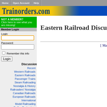
Home
Open Account
Help
NOT A MEMBER?
Click here to see what you
are missing!
Eastern Railroad Discu
Member Login
Login:
Password:
[ Ma
Remember this info
Discussion
Recent
Western Railroads
Eastern Railroads
Passenger Trains
Steam Railroading
Nostalgia & History
Railroaders' Nostalgia
Canadian Railroads
European Railroads
International
Model Railroading