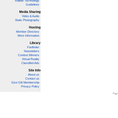
Railfan Technology
Guidelines
Media Sharing
Video & Audio
Static Photography
Hosting
Member Directory
More Information
Library
Fanfinder
Newsletters
Contest Winners
Virtual Reality
Classified Ads
Site Info
About us
Contact us
Give Gift Membership
Privacy Policy
Page