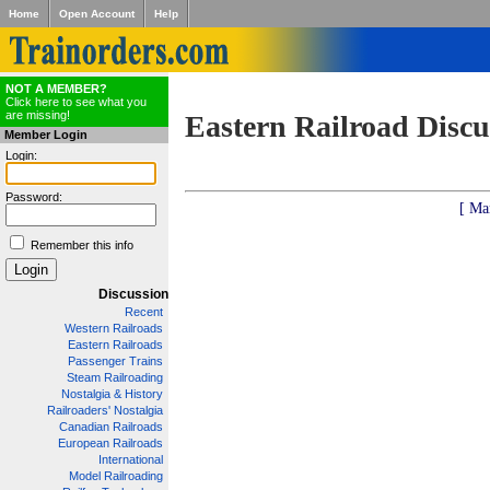
Home
Open Account
Help
NOT A MEMBER?
Click here to see what you
are missing!
Eastern Railroad Discu
Member Login
Login:
Password:
[ Ma
Remember this info
Discussion
Recent
Western Railroads
Eastern Railroads
Passenger Trains
Steam Railroading
Nostalgia & History
Railroaders' Nostalgia
Canadian Railroads
European Railroads
International
Model Railroading