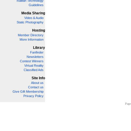
Railfan Technology
Guidelines
Media Sharing
Video & Audio
Static Photography
Hosting
Member Directory
More Information
Library
Fanfinder
Newsletters
Contest Winners
Virtual Reality
Classified Ads
Site Info
About us
Contact us
Give Gift Membership
Privacy Policy
Page