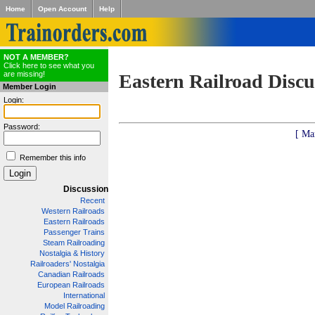
Home
Open Account
Help
NOT A MEMBER?
Click here to see what you
are missing!
Eastern Railroad Discu
Member Login
Login:
Password:
[ Ma
Remember this info
Discussion
Recent
Western Railroads
Eastern Railroads
Passenger Trains
Steam Railroading
Nostalgia & History
Railroaders' Nostalgia
Canadian Railroads
European Railroads
International
Model Railroading