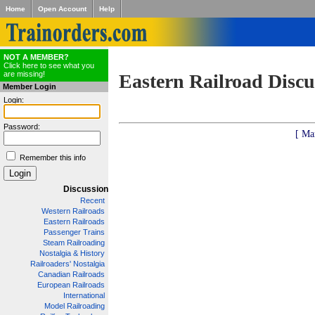
Home
Open Account
Help
NOT A MEMBER?
Click here to see what you
are missing!
Eastern Railroad Discu
Member Login
Login:
Password:
[ Ma
Remember this info
Discussion
Recent
Western Railroads
Eastern Railroads
Passenger Trains
Steam Railroading
Nostalgia & History
Railroaders' Nostalgia
Canadian Railroads
European Railroads
International
Model Railroading