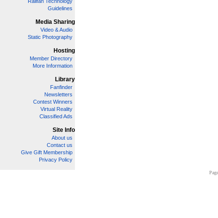
Railfan Technology
Guidelines
Media Sharing
Video & Audio
Static Photography
Hosting
Member Directory
More Information
Library
Fanfinder
Newsletters
Contest Winners
Virtual Reality
Classified Ads
Site Info
About us
Contact us
Give Gift Membership
Privacy Policy
Page