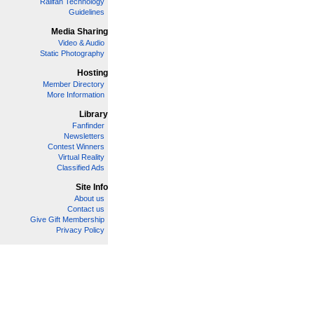
Railfan Technology
Guidelines
Media Sharing
Video & Audio
Static Photography
Hosting
Member Directory
More Information
Library
Fanfinder
Newsletters
Contest Winners
Virtual Reality
Classified Ads
Site Info
About us
Contact us
Give Gift Membership
Privacy Policy