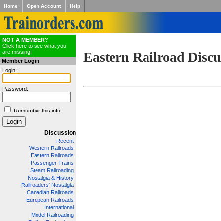
Home
Open Account
Help
NOT A MEMBER?
Click here to see what you
are missing!
Eastern Railroad Discu
Member Login
Login:
Password:
Remember this info
Discussion
Recent
Western Railroads
Eastern Railroads
Passenger Trains
Steam Railroading
Nostalgia & History
Railroaders' Nostalgia
Canadian Railroads
European Railroads
International
Model Railroading