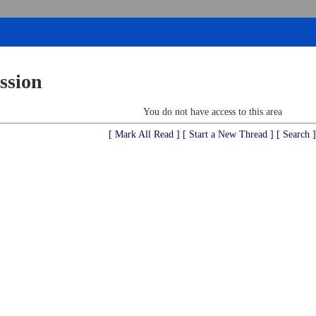
ssion
You do not have access to this area
[ Mark All Read ]
[ Start a New Thread ]
[ Search ]