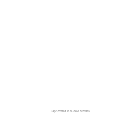
Page created in 0.0068 seconds