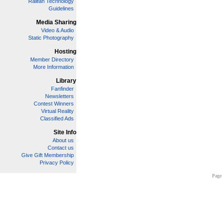
Railfan Technology
Guidelines
Media Sharing
Video & Audio
Static Photography
Hosting
Member Directory
More Information
Library
Fanfinder
Newsletters
Contest Winners
Virtual Reality
Classified Ads
Site Info
About us
Contact us
Give Gift Membership
Privacy Policy
Page