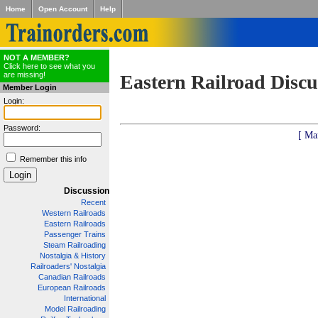
Home
Open Account
Help
NOT A MEMBER?
Click here to see what you
are missing!
Eastern Railroad Discu
Member Login
Login:
Password:
[ Ma
Remember this info
Discussion
Recent
Western Railroads
Eastern Railroads
Passenger Trains
Steam Railroading
Nostalgia & History
Railroaders' Nostalgia
Canadian Railroads
European Railroads
International
Model Railroading