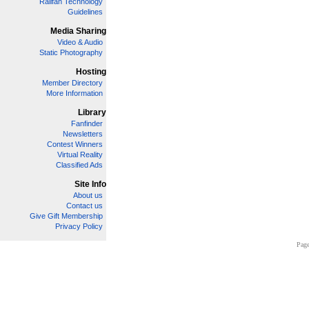
Railfan Technology
Guidelines
Media Sharing
Video & Audio
Static Photography
Hosting
Member Directory
More Information
Library
Fanfinder
Newsletters
Contest Winners
Virtual Reality
Classified Ads
Site Info
About us
Contact us
Give Gift Membership
Privacy Policy
Page