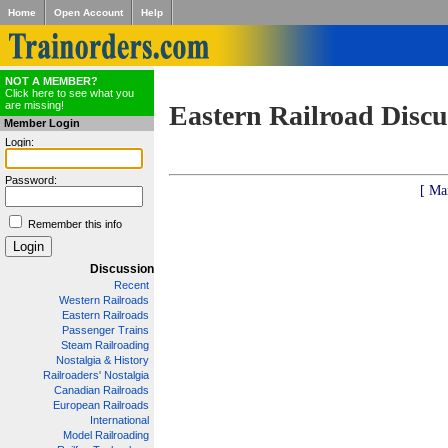
Home
Open Account
Help
NOT A MEMBER?
Click here to see what you
are missing!
Eastern Railroad Discu
Member Login
Login:
Password:
[ Ma
Remember this info
Discussion
Recent
Western Railroads
Eastern Railroads
Passenger Trains
Steam Railroading
Nostalgia & History
Railroaders' Nostalgia
Canadian Railroads
European Railroads
International
Model Railroading