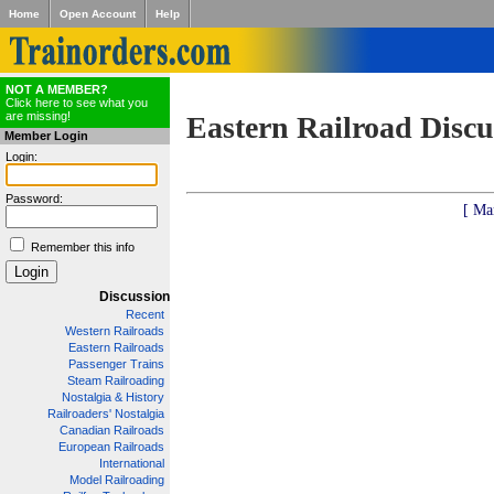
Home
Open Account
Help
NOT A MEMBER?
Click here to see what you
are missing!
Eastern Railroad Discu
Member Login
Login:
Password:
[ Ma
Remember this info
Discussion
Recent
Western Railroads
Eastern Railroads
Passenger Trains
Steam Railroading
Nostalgia & History
Railroaders' Nostalgia
Canadian Railroads
European Railroads
International
Model Railroading