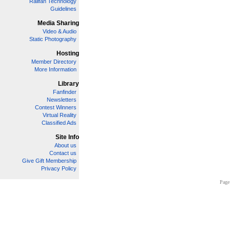
Railfan Technology
Guidelines
Media Sharing
Video & Audio
Static Photography
Hosting
Member Directory
More Information
Library
Fanfinder
Newsletters
Contest Winners
Virtual Reality
Classified Ads
Site Info
About us
Contact us
Give Gift Membership
Privacy Policy
Page