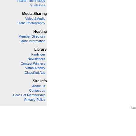
Railfan Technology
Guidelines
Media Sharing
Video & Audio
Static Photography
Hosting
Member Directory
More Information
Library
Fanfinder
Newsletters
Contest Winners
Virtual Reality
Classified Ads
Site Info
About us
Contact us
Give Gift Membership
Privacy Policy
Page