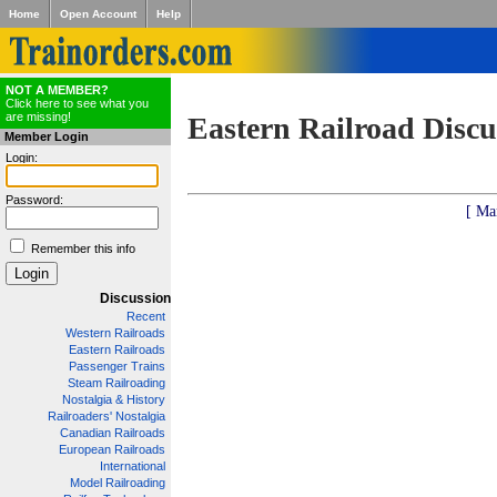
Home
Open Account
Help
NOT A MEMBER?
Click here to see what you
are missing!
Eastern Railroad Discu
Member Login
Login:
Password:
[ Ma
Remember this info
Discussion
Recent
Western Railroads
Eastern Railroads
Passenger Trains
Steam Railroading
Nostalgia & History
Railroaders' Nostalgia
Canadian Railroads
European Railroads
International
Model Railroading