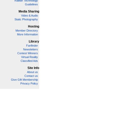
Railfan Technology
Guidelines
Media Sharing
Video & Audio
Static Photography
Hosting
Member Directory
More Information
Library
Fanfinder
Newsletters
Contest Winners
Virtual Reality
Classified Ads
Site Info
About us
Contact us
Give Gift Membership
Privacy Policy