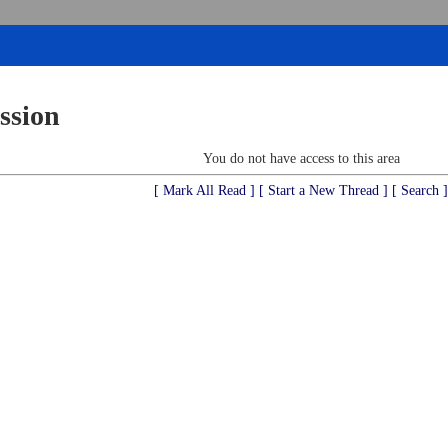
ssion
You do not have access to this area
[ Mark All Read ]
[ Start a New Thread ]
[ Search ]