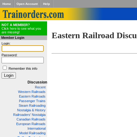
Home
Open Account
Help
NOT A MEMBER?
Click here to see what you
are missing!
Eastern Railroad Discu
Member Login
Login:
Password:
Remember this info
Discussion
Recent
Western Railroads
Eastern Railroads
Passenger Trains
Steam Railroading
Nostalgia & History
Railroaders' Nostalgia
Canadian Railroads
European Railroads
International
Model Railroading