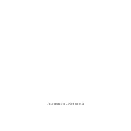
Page created in 0.0082 seconds