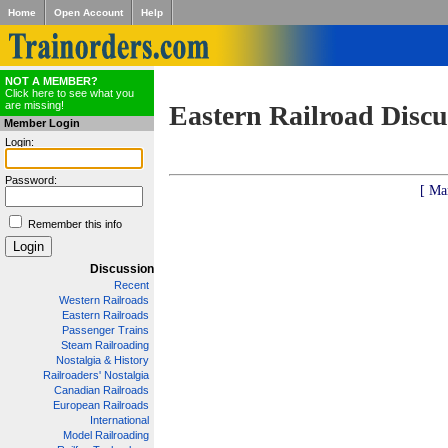
Home
Open Account
Help
NOT A MEMBER?
Click here to see what you
are missing!
Eastern Railroad Discu
Member Login
Login:
Password:
[ Ma
Remember this info
Discussion
Recent
Western Railroads
Eastern Railroads
Passenger Trains
Steam Railroading
Nostalgia & History
Railroaders' Nostalgia
Canadian Railroads
European Railroads
International
Model Railroading