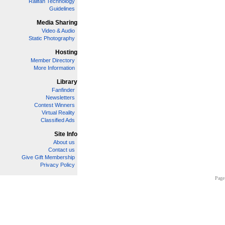
Railfan Technology
Guidelines
Media Sharing
Video & Audio
Static Photography
Hosting
Member Directory
More Information
Library
Fanfinder
Newsletters
Contest Winners
Virtual Reality
Classified Ads
Site Info
About us
Contact us
Give Gift Membership
Privacy Policy
Page