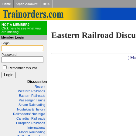
Home
Open Account
Help
NOT A MEMBER?
Click here to see what you
are missing!
Eastern Railroad Discu
Member Login
Login:
Password:
[ Ma
Remember this info
Discussion
Recent
Western Railroads
Eastern Railroads
Passenger Trains
Steam Railroading
Nostalgia & History
Railroaders' Nostalgia
Canadian Railroads
European Railroads
International
Model Railroading