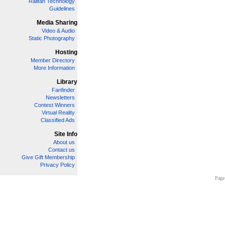
Railfan Technology
Guidelines
Media Sharing
Video & Audio
Static Photography
Hosting
Member Directory
More Information
Library
Fanfinder
Newsletters
Contest Winners
Virtual Reality
Classified Ads
Site Info
About us
Contact us
Give Gift Membership
Privacy Policy
Page