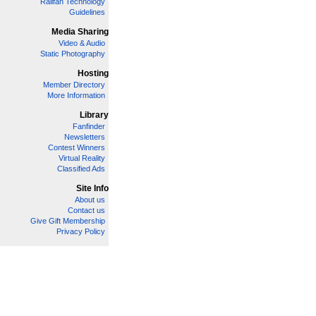
Railfan Technology
Guidelines
Media Sharing
Video & Audio
Static Photography
Hosting
Member Directory
More Information
Library
Fanfinder
Newsletters
Contest Winners
Virtual Reality
Classified Ads
Site Info
About us
Contact us
Give Gift Membership
Privacy Policy