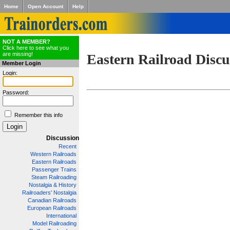
Home
Open Account
Help
NOT A MEMBER?
Click here to see what you
are missing!
Eastern Railroad Discu
Member Login
Login:
Password:
Remember this info
Discussion
Recent
Western Railroads
Eastern Railroads
Passenger Trains
Steam Railroading
Nostalgia & History
Railroaders' Nostalgia
Canadian Railroads
European Railroads
International
Model Railroading