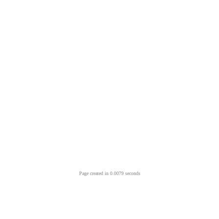
Page created in 0.0079 seconds