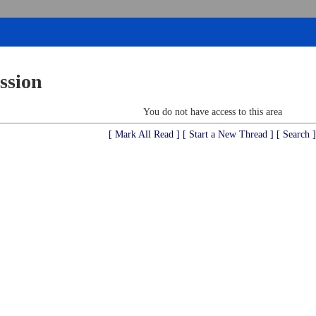
ssion
You do not have access to this area
[ Mark All Read ]
[ Start a New Thread ]
[ Search ]