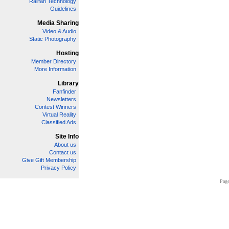
Railfan Technology
Guidelines
Media Sharing
Video & Audio
Static Photography
Hosting
Member Directory
More Information
Library
Fanfinder
Newsletters
Contest Winners
Virtual Reality
Classified Ads
Site Info
About us
Contact us
Give Gift Membership
Privacy Policy
Page