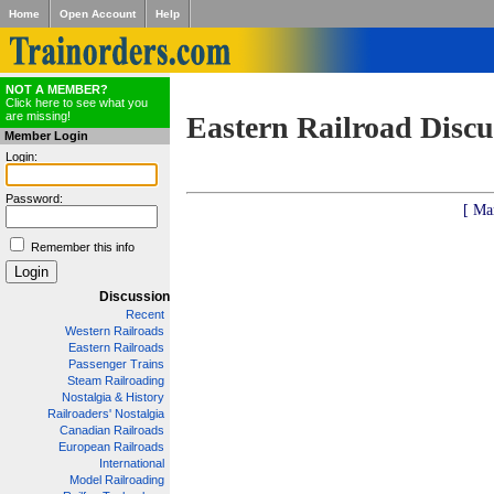
Home
Open Account
Help
NOT A MEMBER?
Click here to see what you
are missing!
Eastern Railroad Discu
Member Login
Login:
Password:
[ Ma
Remember this info
Discussion
Recent
Western Railroads
Eastern Railroads
Passenger Trains
Steam Railroading
Nostalgia & History
Railroaders' Nostalgia
Canadian Railroads
European Railroads
International
Model Railroading