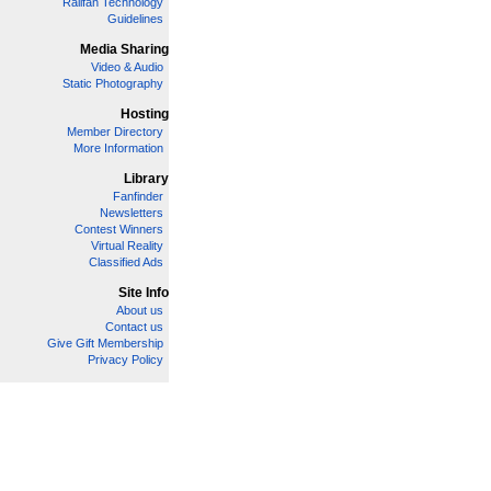
Railfan Technology
Guidelines
Media Sharing
Video & Audio
Static Photography
Hosting
Member Directory
More Information
Library
Fanfinder
Newsletters
Contest Winners
Virtual Reality
Classified Ads
Site Info
About us
Contact us
Give Gift Membership
Privacy Policy