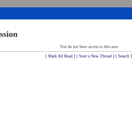
ssion
You do not have access to this area
[ Mark All Read ]
[ Start a New Thread ]
[ Search ]