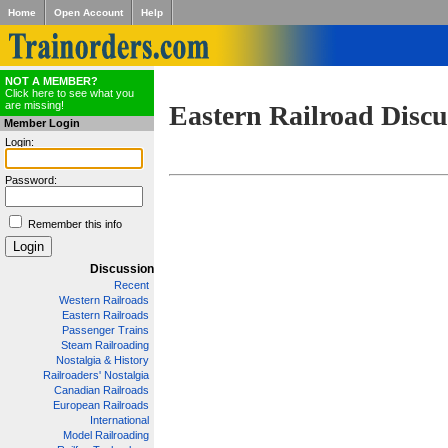
Home
Open Account
Help
NOT A MEMBER?
Click here to see what you
are missing!
Eastern Railroad Discu
Member Login
Login:
Password:
Remember this info
Discussion
Recent
Western Railroads
Eastern Railroads
Passenger Trains
Steam Railroading
Nostalgia & History
Railroaders' Nostalgia
Canadian Railroads
European Railroads
International
Model Railroading