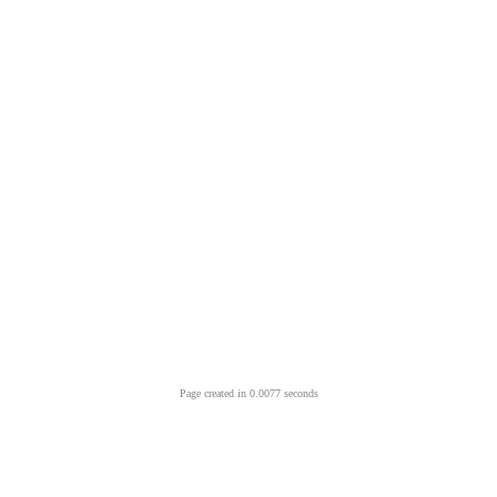
Page created in 0.0077 seconds