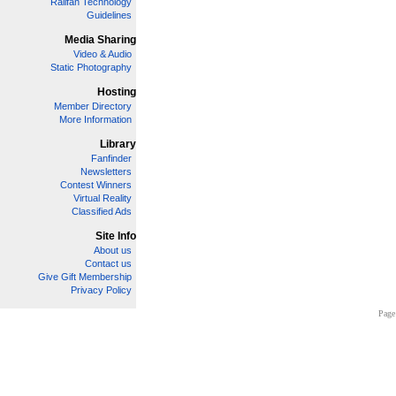
Railfan Technology
Guidelines
Media Sharing
Video & Audio
Static Photography
Hosting
Member Directory
More Information
Library
Fanfinder
Newsletters
Contest Winners
Virtual Reality
Classified Ads
Site Info
About us
Contact us
Give Gift Membership
Privacy Policy
Page