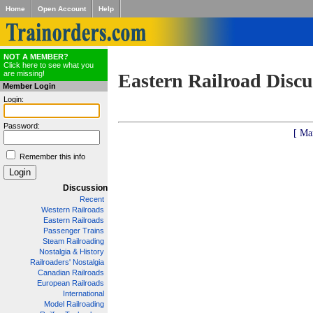
Home
Open Account
Help
NOT A MEMBER?
Click here to see what you
are missing!
Eastern Railroad Discu
Member Login
Login:
Password:
[ Ma
Remember this info
Discussion
Recent
Western Railroads
Eastern Railroads
Passenger Trains
Steam Railroading
Nostalgia & History
Railroaders' Nostalgia
Canadian Railroads
European Railroads
International
Model Railroading