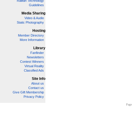
Railfan Technology
Guidelines
Media Sharing
Video & Audio
Static Photography
Hosting
Member Directory
More Information
Library
Fanfinder
Newsletters
Contest Winners
Virtual Reality
Classified Ads
Site Info
About us
Contact us
Give Gift Membership
Privacy Policy
Page