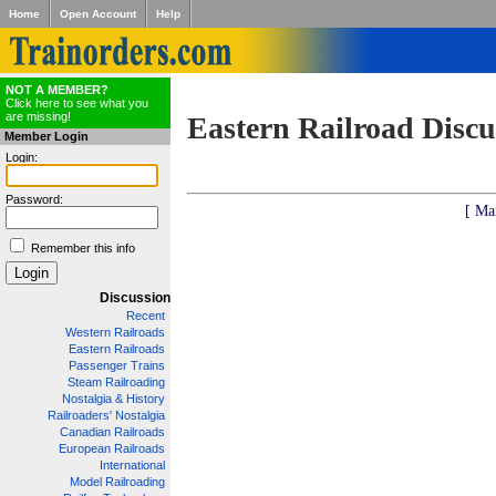
Home
Open Account
Help
NOT A MEMBER?
Click here to see what you
are missing!
Eastern Railroad Discu
Member Login
Login:
Password:
[ Ma
Remember this info
Discussion
Recent
Western Railroads
Eastern Railroads
Passenger Trains
Steam Railroading
Nostalgia & History
Railroaders' Nostalgia
Canadian Railroads
European Railroads
International
Model Railroading