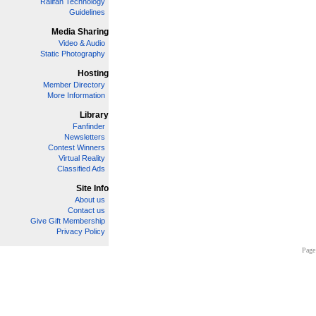
Railfan Technology
Guidelines
Media Sharing
Video & Audio
Static Photography
Hosting
Member Directory
More Information
Library
Fanfinder
Newsletters
Contest Winners
Virtual Reality
Classified Ads
Site Info
About us
Contact us
Give Gift Membership
Privacy Policy
Page