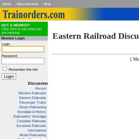
Home
Open Account
Help
NOT A MEMBER?
Click here to see what you
are missing!
Eastern Railroad Discu
Member Login
Login:
Password:
[ Ma
Remember this info
Discussion
Recent
Western Railroads
Eastern Railroads
Passenger Trains
Steam Railroading
Nostalgia & History
Railroaders' Nostalgia
Canadian Railroads
European Railroads
International
Model Railroading