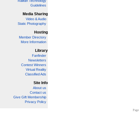
Railfan Technology
Guidelines
Media Sharing
Video & Audio
Static Photography
Hosting
Member Directory
More Information
Library
Fanfinder
Newsletters
Contest Winners
Virtual Reality
Classified Ads
Site Info
About us
Contact us
Give Gift Membership
Privacy Policy
Page