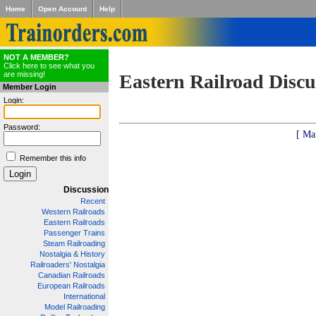
Home
Open Account
Help
NOT A MEMBER?
Click here to see what you
are missing!
Eastern Railroad Discu
Member Login
Login:
Password:
[ Ma
Remember this info
Discussion
Recent
Western Railroads
Eastern Railroads
Passenger Trains
Steam Railroading
Nostalgia & History
Railroaders' Nostalgia
Canadian Railroads
European Railroads
International
Model Railroading