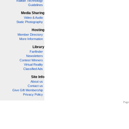
Railfan Technology
Guidelines
Media Sharing
Video & Audio
Static Photography
Hosting
Member Directory
More Information
Library
Fanfinder
Newsletters
Contest Winners
Virtual Reality
Classified Ads
Site Info
About us
Contact us
Give Gift Membership
Privacy Policy
Page