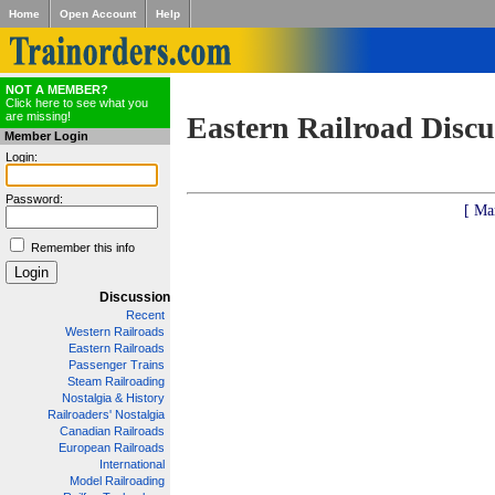
Home
Open Account
Help
NOT A MEMBER?
Click here to see what you
are missing!
Eastern Railroad Discu
Member Login
Login:
Password:
[ Ma
Remember this info
Discussion
Recent
Western Railroads
Eastern Railroads
Passenger Trains
Steam Railroading
Nostalgia & History
Railroaders' Nostalgia
Canadian Railroads
European Railroads
International
Model Railroading