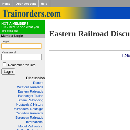
Home
Open Account
Help
NOT A MEMBER?
Click here to see what you
are missing!
Eastern Railroad Discu
Member Login
Login:
Password:
[ Ma
Remember this info
Discussion
Recent
Western Railroads
Eastern Railroads
Passenger Trains
Steam Railroading
Nostalgia & History
Railroaders' Nostalgia
Canadian Railroads
European Railroads
International
Model Railroading