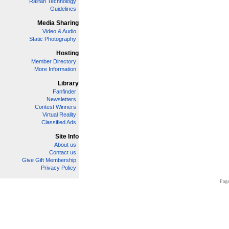
Railfan Technology
Guidelines
Media Sharing
Video & Audio
Static Photography
Hosting
Member Directory
More Information
Library
Fanfinder
Newsletters
Contest Winners
Virtual Reality
Classified Ads
Site Info
About us
Contact us
Give Gift Membership
Privacy Policy
Page