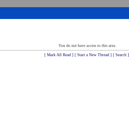
You do not have access to this area
[ Mark All Read ]
[ Start a New Thread ]
[ Search ]