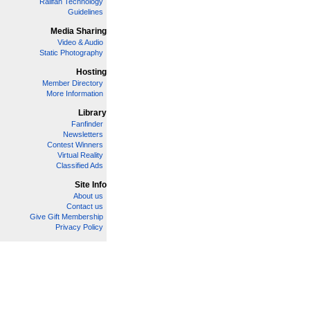
Railfan Technology
Guidelines
Media Sharing
Video & Audio
Static Photography
Hosting
Member Directory
More Information
Library
Fanfinder
Newsletters
Contest Winners
Virtual Reality
Classified Ads
Site Info
About us
Contact us
Give Gift Membership
Privacy Policy