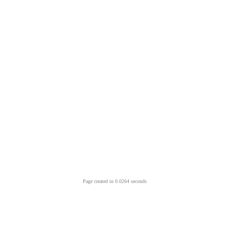
Page created in 0.0264 seconds