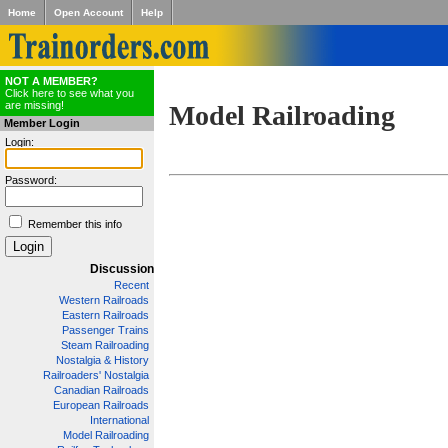
Home
Open Account
Help
NOT A MEMBER?
Click here to see what you
are missing!
Model Railroading
Member Login
Login:
Password:
Remember this info
Discussion
Recent
Western Railroads
Eastern Railroads
Passenger Trains
Steam Railroading
Nostalgia & History
Railroaders' Nostalgia
Canadian Railroads
European Railroads
International
Model Railroading