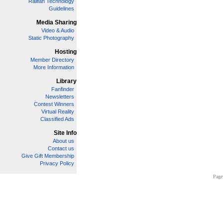
Railfan Technology
Guidelines
Media Sharing
Video & Audio
Static Photography
Hosting
Member Directory
More Information
Library
Fanfinder
Newsletters
Contest Winners
Virtual Reality
Classified Ads
Site Info
About us
Contact us
Give Gift Membership
Privacy Policy
Page