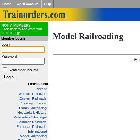
Home
Open Account
Help
NOT A MEMBER?
Click here to see what you
are missing!
Model Railroading
Member Login
Login:
Password:
[ Ma
Remember this info
Discussion
Recent
Western Railroads
Eastern Railroads
Passenger Trains
Steam Railroading
Nostalgia & History
Railroaders' Nostalgia
Canadian Railroads
European Railroads
International
Model Railroading