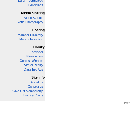
Railfan Technology
Guidelines
Media Sharing
Video & Audio
Static Photography
Hosting
Member Directory
More Information
Library
Fanfinder
Newsletters
Contest Winners
Virtual Reality
Classified Ads
Site Info
About us
Contact us
Give Gift Membership
Privacy Policy
Page