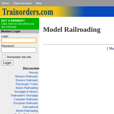
Home
Open Account
Help
NOT A MEMBER?
Click here to see what you
are missing!
Model Railroading
Member Login
Login:
Password:
[ Ma
Remember this info
Discussion
Recent
Western Railroads
Eastern Railroads
Passenger Trains
Steam Railroading
Nostalgia & History
Railroaders' Nostalgia
Canadian Railroads
European Railroads
International
Model Railroading