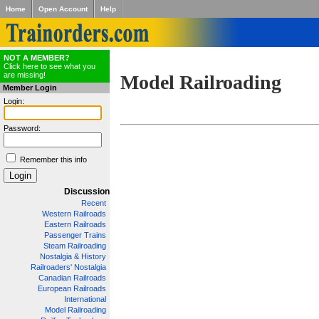
Home
Open Account
Help
NOT A MEMBER?
Click here to see what you
are missing!
Model Railroading
Member Login
Login:
Password:
Remember this info
Discussion
Recent
Western Railroads
Eastern Railroads
Passenger Trains
Steam Railroading
Nostalgia & History
Railroaders' Nostalgia
Canadian Railroads
European Railroads
International
Model Railroading