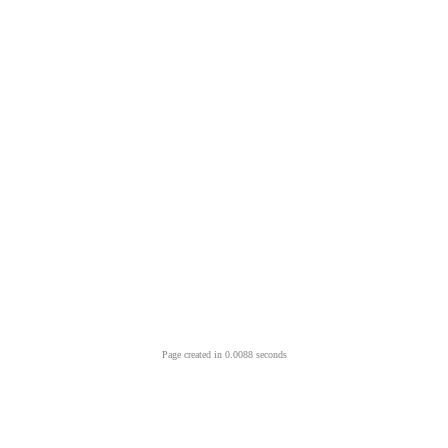
Page created in 0.0088 seconds