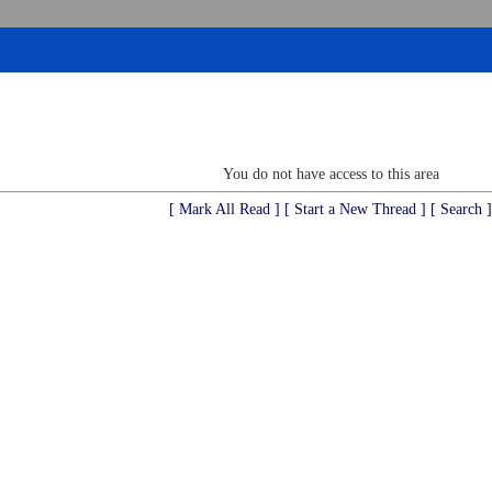
You do not have access to this area
[ Mark All Read ]
[ Start a New Thread ]
[ Search ]