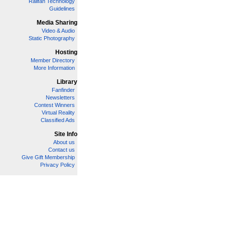
Railfan Technology
Guidelines
Media Sharing
Video & Audio
Static Photography
Hosting
Member Directory
More Information
Library
Fanfinder
Newsletters
Contest Winners
Virtual Reality
Classified Ads
Site Info
About us
Contact us
Give Gift Membership
Privacy Policy