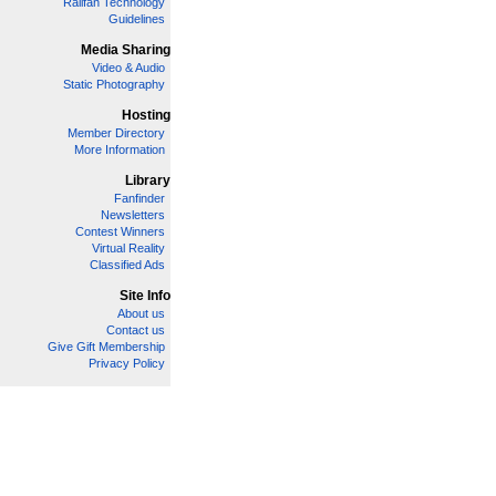
Railfan Technology
Guidelines
Media Sharing
Video & Audio
Static Photography
Hosting
Member Directory
More Information
Library
Fanfinder
Newsletters
Contest Winners
Virtual Reality
Classified Ads
Site Info
About us
Contact us
Give Gift Membership
Privacy Policy