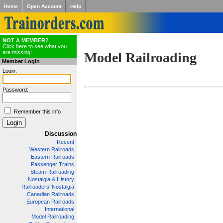
Home
Open Account
Help
NOT A MEMBER?
Click here to see what you
are missing!
Model Railroading
Member Login
Login:
Password:
Remember this info
Discussion
Recent
Western Railroads
Eastern Railroads
Passenger Trains
Steam Railroading
Nostalgia & History
Railroaders' Nostalgia
Canadian Railroads
European Railroads
International
Model Railroading