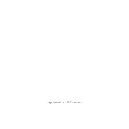
Page created in 0.0105 seconds