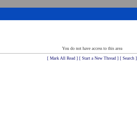
You do not have access to this area
[ Mark All Read ]
[ Start a New Thread ]
[ Search ]