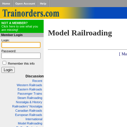
Home
Open Account
Help
NOT A MEMBER?
Click here to see what you
are missing!
Model Railroading
Member Login
Login:
Password:
[ Ma
Remember this info
Discussion
Recent
Western Railroads
Eastern Railroads
Passenger Trains
Steam Railroading
Nostalgia & History
Railroaders' Nostalgia
Canadian Railroads
European Railroads
International
Model Railroading