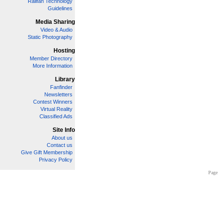
Railfan Technology
Guidelines
Media Sharing
Video & Audio
Static Photography
Hosting
Member Directory
More Information
Library
Fanfinder
Newsletters
Contest Winners
Virtual Reality
Classified Ads
Site Info
About us
Contact us
Give Gift Membership
Privacy Policy
Page