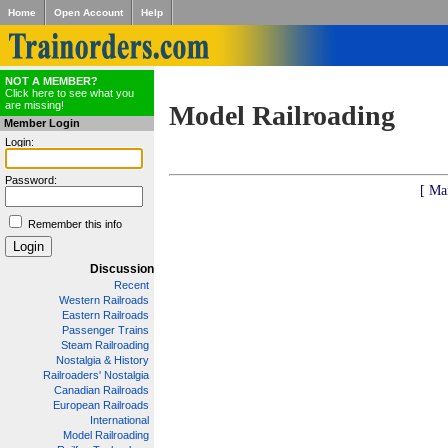
Home
Open Account
Help
NOT A MEMBER?
Click here to see what you
are missing!
Model Railroading
Member Login
Login:
Password:
[ Ma
Remember this info
Discussion
Recent
Western Railroads
Eastern Railroads
Passenger Trains
Steam Railroading
Nostalgia & History
Railroaders' Nostalgia
Canadian Railroads
European Railroads
International
Model Railroading