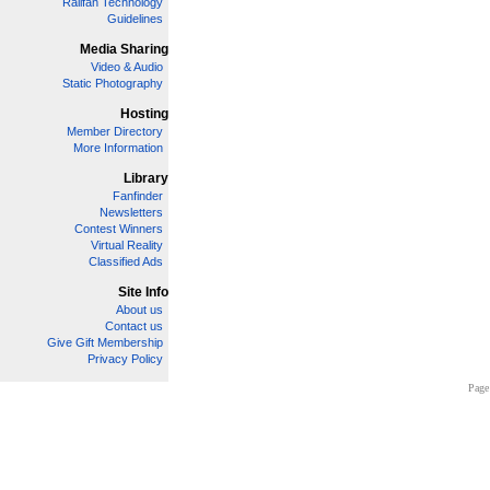
Railfan Technology
Guidelines
Media Sharing
Video & Audio
Static Photography
Hosting
Member Directory
More Information
Library
Fanfinder
Newsletters
Contest Winners
Virtual Reality
Classified Ads
Site Info
About us
Contact us
Give Gift Membership
Privacy Policy
Page