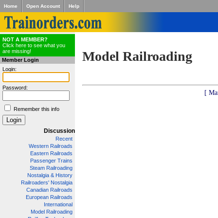
Home
Open Account
Help
NOT A MEMBER?
Click here to see what you
are missing!
Model Railroading
Member Login
Login:
Password:
[ Ma
Remember this info
Discussion
Recent
Western Railroads
Eastern Railroads
Passenger Trains
Steam Railroading
Nostalgia & History
Railroaders' Nostalgia
Canadian Railroads
European Railroads
International
Model Railroading