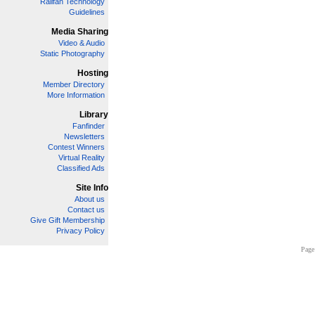
Railfan Technology
Guidelines
Media Sharing
Video & Audio
Static Photography
Hosting
Member Directory
More Information
Library
Fanfinder
Newsletters
Contest Winners
Virtual Reality
Classified Ads
Site Info
About us
Contact us
Give Gift Membership
Privacy Policy
Page