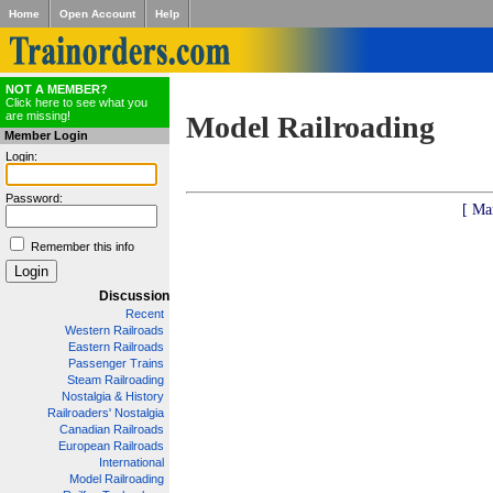
Home
Open Account
Help
NOT A MEMBER?
Click here to see what you
are missing!
Model Railroading
Member Login
Login:
Password:
[ Ma
Remember this info
Discussion
Recent
Western Railroads
Eastern Railroads
Passenger Trains
Steam Railroading
Nostalgia & History
Railroaders' Nostalgia
Canadian Railroads
European Railroads
International
Model Railroading