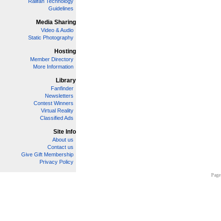
Railfan Technology
Guidelines
Media Sharing
Video & Audio
Static Photography
Hosting
Member Directory
More Information
Library
Fanfinder
Newsletters
Contest Winners
Virtual Reality
Classified Ads
Site Info
About us
Contact us
Give Gift Membership
Privacy Policy
Page