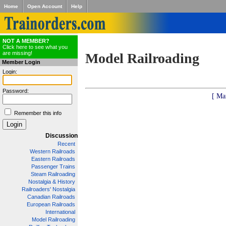
Home
Open Account
Help
NOT A MEMBER?
Click here to see what you
are missing!
Model Railroading
Member Login
Login:
Password:
[ Ma
Remember this info
Discussion
Recent
Western Railroads
Eastern Railroads
Passenger Trains
Steam Railroading
Nostalgia & History
Railroaders' Nostalgia
Canadian Railroads
European Railroads
International
Model Railroading