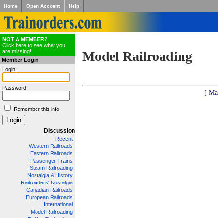
Home
Open Account
Help
NOT A MEMBER?
Click here to see what you
are missing!
Model Railroading
Member Login
Login:
Password:
[ Ma
Remember this info
Discussion
Recent
Western Railroads
Eastern Railroads
Passenger Trains
Steam Railroading
Nostalgia & History
Railroaders' Nostalgia
Canadian Railroads
European Railroads
International
Model Railroading