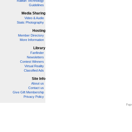
Railfan Technology
Guidelines
Media Sharing
Video & Audio
Static Photography
Hosting
Member Directory
More Information
Library
Fanfinder
Newsletters
Contest Winners
Virtual Reality
Classified Ads
Site Info
About us
Contact us
Give Gift Membership
Privacy Policy
Page