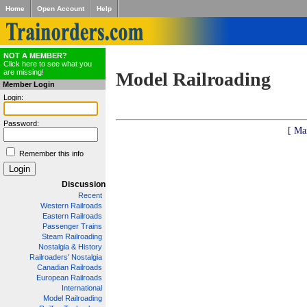
Home
Open Account
Help
NOT A MEMBER?
Click here to see what you
are missing!
Model Railroading
Member Login
Login:
Password:
[ Ma
Remember this info
Discussion
Recent
Western Railroads
Eastern Railroads
Passenger Trains
Steam Railroading
Nostalgia & History
Railroaders' Nostalgia
Canadian Railroads
European Railroads
International
Model Railroading