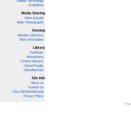
Railfan Technology
Guidelines
Media Sharing
Video & Audio
Static Photography
Hosting
Member Directory
More Information
Library
Fanfinder
Newsletters
Contest Winners
Virtual Reality
Classified Ads
Site Info
About us
Contact us
Give Gift Membership
Privacy Policy
Page