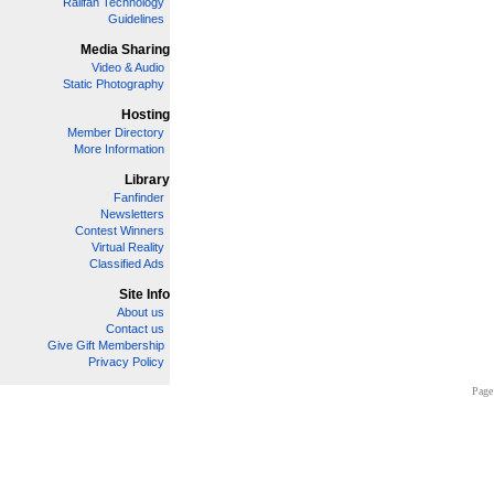
Railfan Technology
Guidelines
Media Sharing
Video & Audio
Static Photography
Hosting
Member Directory
More Information
Library
Fanfinder
Newsletters
Contest Winners
Virtual Reality
Classified Ads
Site Info
About us
Contact us
Give Gift Membership
Privacy Policy
Page