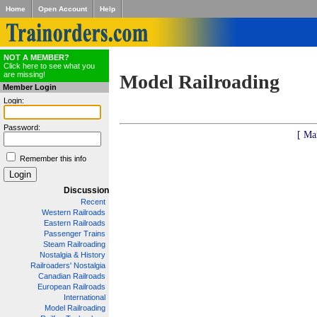
Home
Open Account
Help
NOT A MEMBER?
Click here to see what you
are missing!
Model Railroading
Member Login
Login:
Password:
[ Ma
Remember this info
Discussion
Recent
Western Railroads
Eastern Railroads
Passenger Trains
Steam Railroading
Nostalgia & History
Railroaders' Nostalgia
Canadian Railroads
European Railroads
International
Model Railroading