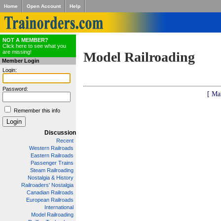
Home
Open Account
Help
NOT A MEMBER?
Click here to see what you
are missing!
Model Railroading
Member Login
Login:
Password:
[ Ma
Remember this info
Discussion
Recent
Western Railroads
Eastern Railroads
Passenger Trains
Steam Railroading
Nostalgia & History
Railroaders' Nostalgia
Canadian Railroads
European Railroads
International
Model Railroading