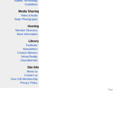
Railfan Technology
Guidelines
Media Sharing
Video & Audio
Static Photography
Hosting
Member Directory
More Information
Library
Fanfinder
Newsletters
Contest Winners
Virtual Reality
Classified Ads
Site Info
About us
Contact us
Give Gift Membership
Privacy Policy
Page