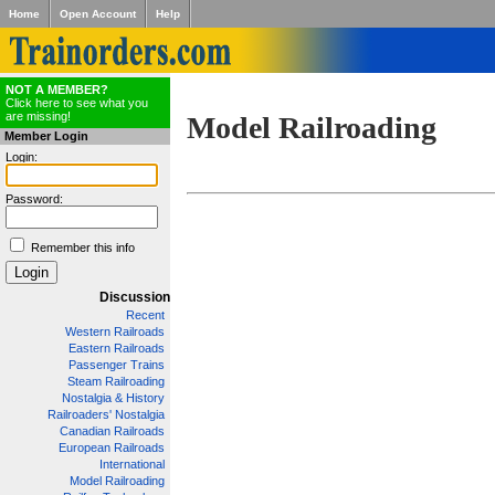
Home
Open Account
Help
NOT A MEMBER?
Click here to see what you
are missing!
Model Railroading
Member Login
Login:
Password:
Remember this info
Discussion
Recent
Western Railroads
Eastern Railroads
Passenger Trains
Steam Railroading
Nostalgia & History
Railroaders' Nostalgia
Canadian Railroads
European Railroads
International
Model Railroading