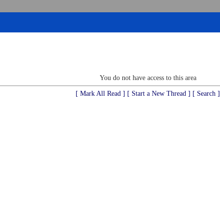
You do not have access to this area
[ Mark All Read ]
[ Start a New Thread ]
[ Search ]