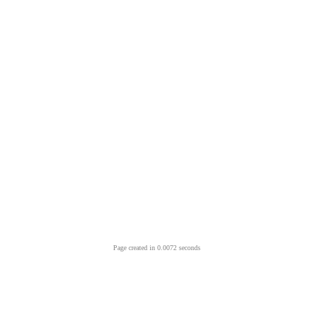
Page created in 0.0072 seconds