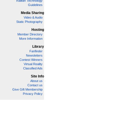
Railfan Technology
Guidelines
Media Sharing
Video & Audio
Static Photography
Hosting
Member Directory
More Information
Library
Fanfinder
Newsletters
Contest Winners
Virtual Reality
Classified Ads
Site Info
About us
Contact us
Give Gift Membership
Privacy Policy