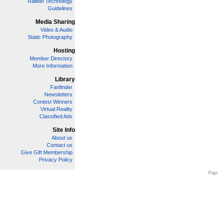
Railfan Technology
Guidelines
Media Sharing
Video & Audio
Static Photography
Hosting
Member Directory
More Information
Library
Fanfinder
Newsletters
Contest Winners
Virtual Reality
Classified Ads
Site Info
About us
Contact us
Give Gift Membership
Privacy Policy
Page