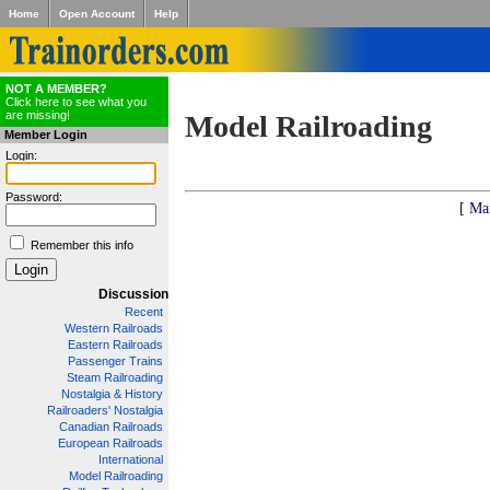
Home
Open Account
Help
NOT A MEMBER?
Click here to see what you
are missing!
Model Railroading
Member Login
Login:
Password:
[ Ma
Remember this info
Discussion
Recent
Western Railroads
Eastern Railroads
Passenger Trains
Steam Railroading
Nostalgia & History
Railroaders' Nostalgia
Canadian Railroads
European Railroads
International
Model Railroading